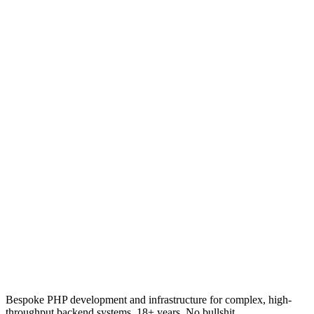
15 April 2026
·
18
min read
PHP
OpenAPI and Automatic Code Generation: Define
Once, Generate Everywhere
How OpenAPI specifications let you define your API once and
automatically generate type-safe client SDKs, server stubs, and
models in PHP, TypeScript, Python, and dozens of other languages.
24 March 2026
·
20
min read
Bespoke PHP development and infrastructure for complex, high-
throughput backend systems. 18+ years. No bullshit.