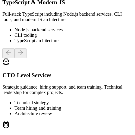
TypeScript & Modern JS
Full-stack TypeScript including Node.js backend services, CLI
tools, and modern JS architecture.
Node.js backend services
CLI tooling
TypeScript architecture
Previous slide
Next slide
CTO-Level Services
Strategic guidance, hiring support, and team training. Technical
leadership for complex projects.
Technical strategy
Team hiring and training
Architecture review