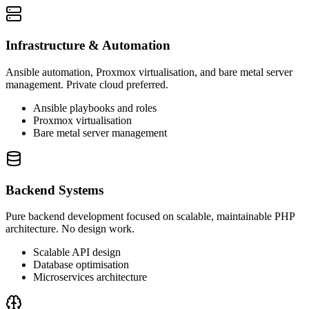
Infrastructure & Automation
Ansible automation, Proxmox virtualisation, and bare metal server
management. Private cloud preferred.
Ansible playbooks and roles
Proxmox virtualisation
Bare metal server management
Backend Systems
Pure backend development focused on scalable, maintainable PHP
architecture. No design work.
Scalable API design
Database optimisation
Microservices architecture