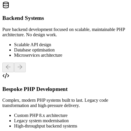
Backend Systems
Pure backend development focused on scalable, maintainable PHP
architecture. No design work.
Scalable API design
Database optimisation
Microservices architecture
Previous slide
Next slide
Bespoke PHP Development
Complex, modern PHP systems built to last. Legacy code
transformation and high-pressure delivery.
Custom PHP 8.x architecture
Legacy system modernisation
High-throughput backend systems