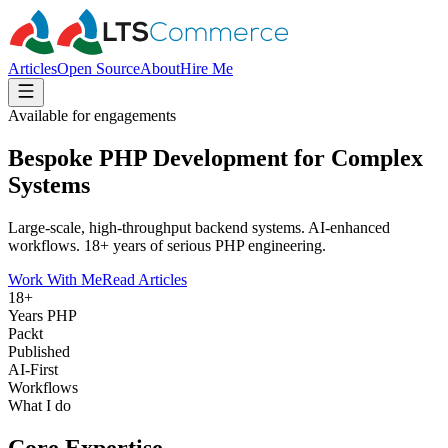
Articles
Open Source
About
Hire Me
Available for engagements
Bespoke PHP Development for Complex
Systems
Large-scale, high-throughput backend systems. AI-enhanced
workflows. 18+ years of serious PHP engineering.
Work With Me
Read Articles
18+
Years PHP
Packt
Published
AI‑First
Workflows
What I do
Core Expertise