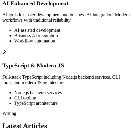
AI-Enhanced Development
AI tools for faster development and business AI integration. Modern
workflows with traditional reliability.
AI-assisted development
Business AI integration
Workflow automation
TypeScript & Modern JS
Full-stack TypeScript including Node.js backend services, CLI
tools, and modern JS architecture.
Node.js backend services
CLI tooling
TypeScript architecture
Writing
Latest Articles