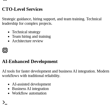
CTO-Level Services
Strategic guidance, hiring support, and team training. Technical
leadership for complex projects.
Technical strategy
Team hiring and training
Architecture review
AI-Enhanced Development
AI tools for faster development and business AI integration. Modern
workflows with traditional reliability.
AI-assisted development
Business AI integration
Workflow automation