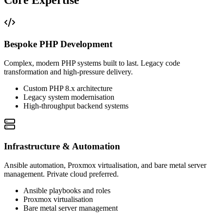
Bespoke PHP Development
Complex, modern PHP systems built to last. Legacy code
transformation and high-pressure delivery.
Custom PHP 8.x architecture
Legacy system modernisation
High-throughput backend systems
Infrastructure & Automation
Ansible automation, Proxmox virtualisation, and bare metal server
management. Private cloud preferred.
Ansible playbooks and roles
Proxmox virtualisation
Bare metal server management