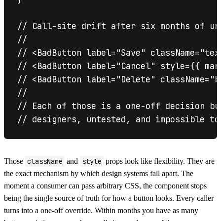
// Call-site drift after six months of unc
//

// <BadButton label="Save" className="tex
// <BadButton label="Cancel" style={{ mar
// <BadButton label="Delete" className="b
//

// Each of those is a one-off decision bu
Those
className
and
style
props look like flexibility. They are
the exact mechanism by which design systems fall apart. The
moment a consumer can pass arbitrary CSS, the component stops
being the single source of truth for how a button looks. Every caller
turns into a one-off override. Within months you have as many