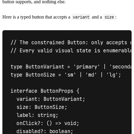
button supports, and nothing else.
Here is a typed button that accepts a
variant
and a
size
:
// The constrained Button: only accepts d
// Every valid visual state is enumerable
type ButtonVariant = 'primary' | 'secondar
type ButtonSize = 'sm' | 'md' | 'lg';

interface ButtonProps {

  variant: ButtonVariant;

  size: ButtonSize;

  label: string;

  onClick?: () => void;

  disabled?: boolean;
