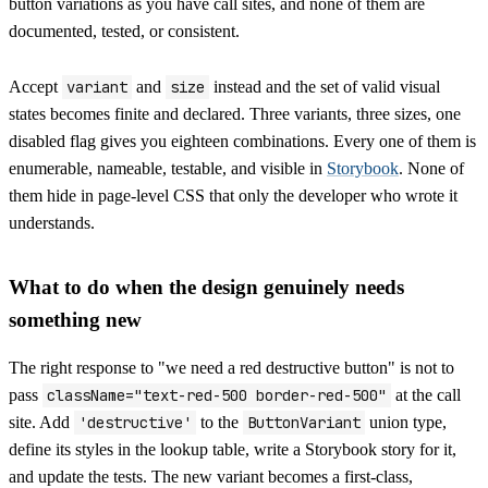
button variations as you have call sites, and none of them are
documented, tested, or consistent.
Accept
variant
and
size
instead and the set of valid visual
states becomes finite and declared. Three variants, three sizes, one
disabled flag gives you eighteen combinations. Every one of them is
enumerable, nameable, testable, and visible in
Storybook
. None of
them hide in page-level CSS that only the developer who wrote it
understands.
What to do when the design genuinely needs
something new
The right response to "we need a red destructive button" is not to
pass
className="text-red-500 border-red-500"
at the call
site. Add
'destructive'
to the
ButtonVariant
union type,
define its styles in the lookup table, write a Storybook story for it,
and update the tests. The new variant becomes a first-class,