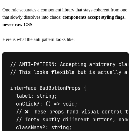
One rule separates a component library that stays coherent from one
that slowly dissolves into chaos:
components accept styling flags,
never raw CSS
.
Here is what the anti-pattern looks like:
// ANTI-PATTERN: Accepting arbitrary clas
// This looks flexible but is actually a 
interface BadButtonProps {

  label: string;

  onClick?: () => void;

  // ❌ These props hand visual control to
  // forty subtly different buttons, none
  className?: string;
