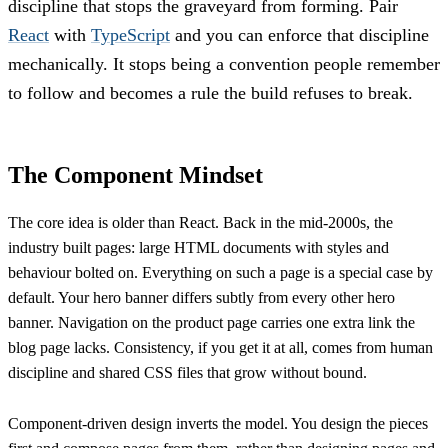
discipline that stops the graveyard from forming. Pair
React
with
TypeScript
and you can enforce that discipline
mechanically. It stops being a convention people remember
to follow and becomes a rule the build refuses to break.
The Component Mindset
The core idea is older than React. Back in the mid-2000s, the
industry built pages: large HTML documents with styles and
behaviour bolted on. Everything on such a page is a special case by
default. Your hero banner differs subtly from every other hero
banner. Navigation on the product page carries one extra link the
blog page lacks. Consistency, if you get it at all, comes from human
discipline and shared CSS files that grow without bound.
Component-driven design inverts the model. You design the pieces