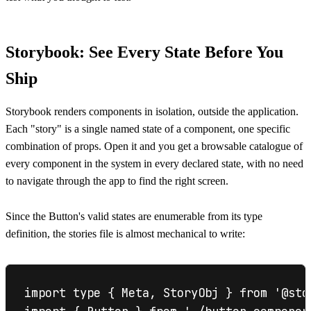
Storybook: See Every State Before You
Ship
Storybook renders components in isolation, outside the application.
Each "story" is a single named state of a component, one specific
combination of props. Open it and you get a browsable catalogue of
every component in the system in every declared state, with no need
to navigate through the app to find the right screen.
Since the Button's valid states are enumerable from its type
definition, the stories file is almost mechanical to write:
import type { Meta, StoryObj } from '@stor