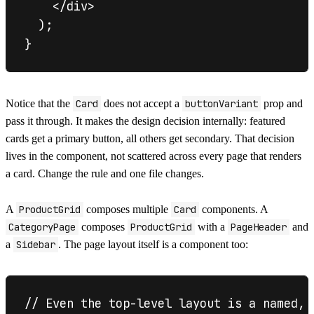
    </div>

  );

Notice that the
Card
does not accept a
buttonVariant
prop and
pass it through. It makes the design decision internally: featured
cards get a primary button, all others get secondary. That decision
lives in the component, not scattered across every page that renders
a card. Change the rule and one file changes.
A
ProductGrid
composes multiple
Card
components. A
CategoryPage
composes
ProductGrid
with a
PageHeader
and
a
Sidebar
. The page layout itself is a component too:
// Even the top-level layout is a named, 