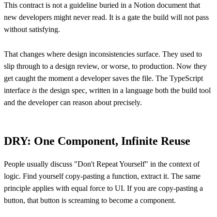
This contract is not a guideline buried in a Notion document that
new developers might never read. It is a gate the build will not pass
without satisfying.
That changes where design inconsistencies surface. They used to
slip through to a design review, or worse, to production. Now they
get caught the moment a developer saves the file. The TypeScript
interface
is
the design spec, written in a language both the build tool
and the developer can reason about precisely.
DRY: One Component, Infinite Reuse
People usually discuss "Don't Repeat Yourself" in the context of
logic. Find yourself copy-pasting a function, extract it. The same
principle applies with equal force to UI. If you are copy-pasting a
button, that button is screaming to become a component.