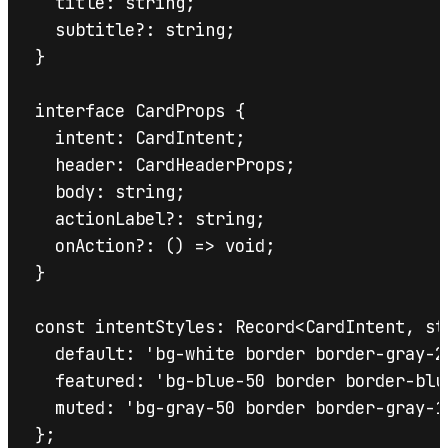
  title: string;

  subtitle?: string;

}

interface CardProps {

  intent: CardIntent;

  header: CardHeaderProps;

  body: string;

  actionLabel?: string;

  onAction?: () => void;

}

const intentStyles: Record<CardIntent, str
  default: 'bg-white border border-gray-20
  featured: 'bg-blue-50 border border-blue
  muted: 'bg-gray-50 border border-gray-10
};
