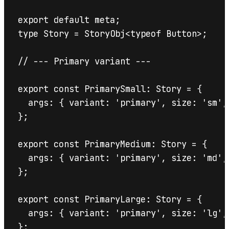
export default meta;

type Story = StoryObj<typeof Button>;

// --- Primary variant ---

export const PrimarySmall: Story = {

  args: { variant: 'primary', size: 'sm', 
};

export const PrimaryMedium: Story = {

  args: { variant: 'primary', size: 'md', 
};

export const PrimaryLarge: Story = {

  args: { variant: 'primary', size: 'lg', 
};
