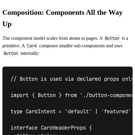
Composition: Components All the Way
Up
The component model scales from atoms to pages. A
Button
is a
primitive. A
Card
composes smaller sub-components and uses
Button
internally:
// Button is used via declared props only
import { Button } from './button-component
type CardIntent = 'default' | 'featured' |
interface CardHeaderProps {
