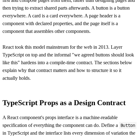
first and compose pages from them, rather than designing pages and
then trying to extract shared parts afterwards. A button is a button
everywhere. A card is a card everywhere. A page header is a
component with declared properties, and the page itself is a
component that assembles other components.
React took this model mainstream for the web in 2013. Layer
TypeScript on top and the informal "we agreed buttons should look
like this" hardens into a compile-time contract. The sections below
explain why that contract matters and how to structure it so it
actually holds.
TypeScript Props as a Design Contract
A React component's props interface is a machine-readable
specification of everything the component can do. Define a
Button
in TypeScript and the interface lists every dimension of variation the