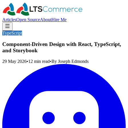
Articles
Open Source
About
Hire Me
TypeScript
Component-Driven Design with React, TypeScript,
and Storybook
29 May 2026
•
12
min read
•
By
Joseph Edmonds