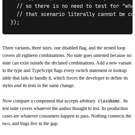
  // so there is no need to test for "wha
  // that scenario literally cannot be com
Three variants, three sizes, one disabled flag, and the nested loop
covers all eighteen combinations. No state goes untested because no
state can exist outside the declared combinations. Add a new variant
to the type and TypeScript flags every switch statement or lookup
table that fails to handle it, which forces the developer to define its
styles
and
its tests in the same change.
Now compare a component that accepts arbitrary
className
. Its
test suite covers whatever the author thought to test. Its production
cases are whatever consumers happen to pass. Nothing connects the
two, and bugs live in the gap.