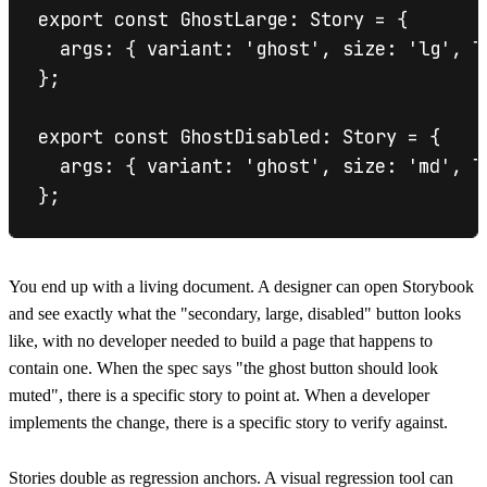
export const GhostLarge: Story = {

  args: { variant: 'ghost', size: 'lg', la
};

export const GhostDisabled: Story = {

  args: { variant: 'ghost', size: 'md', l
You end up with a living document. A designer can open Storybook
and see exactly what the "secondary, large, disabled" button looks
like, with no developer needed to build a page that happens to
contain one. When the spec says "the ghost button should look
muted", there is a specific story to point at. When a developer
implements the change, there is a specific story to verify against.
Stories double as regression anchors. A visual regression tool can