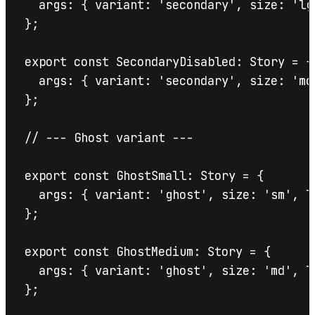
  args: { variant: 'secondary', size: 'lg
};

export const SecondaryDisabled: Story = {

  args: { variant: 'secondary', size: 'md
};

// --- Ghost variant ---

export const GhostSmall: Story = {

  args: { variant: 'ghost', size: 'sm', la
};

export const GhostMedium: Story = {

  args: { variant: 'ghost', size: 'md', la
};
