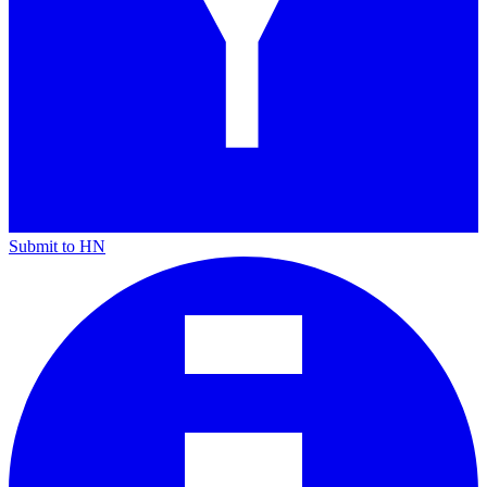
Submit to HN