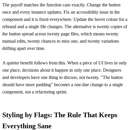
The payoff matches the function case exactly. Change the button
once and every instance updates. Fix an accessibility issue in the
component and it is fixed everywhere. Update the hover colour for a
rebrand and a single file changes. The alternative is twenty copies of
the button spread across twenty page files, which means twenty
manual edits, twenty chances to miss one, and twenty variations
drifting apart over time.
A quieter benefit follows from this. When a piece of UI lives in only
one place, decisions about it happen in only one place. Designers
and developers have one thing to discuss, not twenty. "The button
should have more padding" becomes a one-line change to a single
component, not a refactoring sprint.
Styling by Flags: The Rule That Keeps
Everything Sane