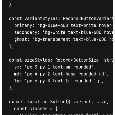
}

const variantStyles: Record<ButtonVariant,
  primary: 'bg-blue-600 text-white hover:
  secondary: 'bg-white text-blue-600 hove
  ghost: 'bg-transparent text-blue-600 ho
};

const sizeStyles: Record<ButtonSize, strin
  sm: 'px-3 py-1 text-sm rounded',

  md: 'px-4 py-2 text-base rounded-md',

  lg: 'px-6 py-3 text-lg rounded-lg',

};

export function Button({ variant, size, l
  const classes = [
