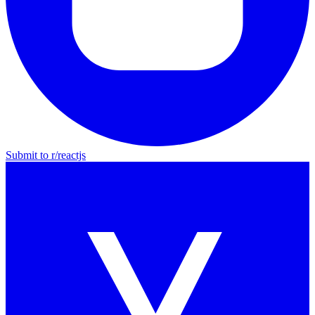
Submit to r/
reactjs