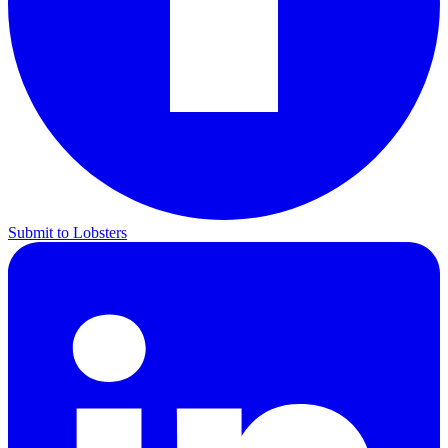
Submit to Lobsters