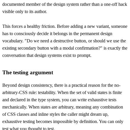
documented member of the design system rather than a one-off hack
visible only to its author.
This forces a healthy friction. Before adding a new variant, someone
has to consciously decide it belongs in the permanent design
vocabulary. "Do we need a destructive button, or should we use the
existing secondary button with a modal confirmation?" is exactly the
conversation that design systems exist to prompt.
The testing argument
Beyond design consistency, there is a practical reason for the no-
arbitrary-CSS rule: testability. When the set of valid states is finite
and declared in the type system, you can write exhaustive tests
mechanically. When states are arbitrary, meaning any combination
of CSS classes and inline styles the caller might dream up,
exhaustive testing becomes impossible by definition. You can only
test what you thought to test.