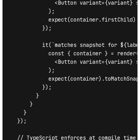
              <Button variant={variant} s
            );

            expect(container.firstChild).t
          });

          it(`matches snapshot for ${label
            const { container } = render(

              <Button variant={variant} s
            );

            expect(container).toMatchSnaps
          });

        }

      }

    }

  });

  // TypeScript enforces at compile time 