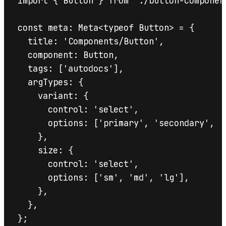
import { Button } from './button-component
const meta: Meta<typeof Button> = {

  title: 'Components/Button',

  component: Button,

  tags: ['autodocs'],

  argTypes: {

    variant: {

      control: 'select',

      options: ['primary', 'secondary', 'g
    },

    size: {

      control: 'select',

      options: ['sm', 'md', 'lg'],

    },

  },

};
