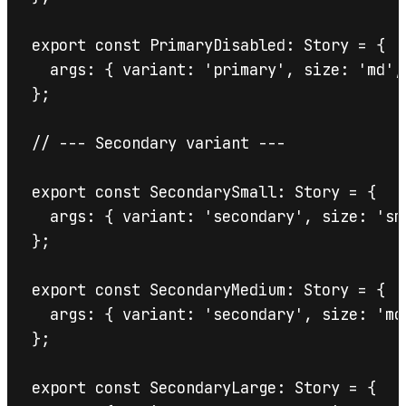
export const PrimaryDisabled: Story = {

  args: { variant: 'primary', size: 'md',
};

// --- Secondary variant ---

export const SecondarySmall: Story = {

  args: { variant: 'secondary', size: 'sm
};

export const SecondaryMedium: Story = {

  args: { variant: 'secondary', size: 'md
};

export const SecondaryLarge: Story = {
