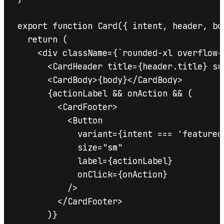
export function Card({ intent, header, bo
  return (

    <div className={`rounded-xl overflow-
      <CardHeader title={header.title} su
      <CardBody>{body}</CardBody>

      {actionLabel && onAction && (

        <CardFooter>

          <Button

            variant={intent === 'featured
            size="sm"

            label={actionLabel}

            onClick={onAction}

          />

        </CardFooter>

      )}
