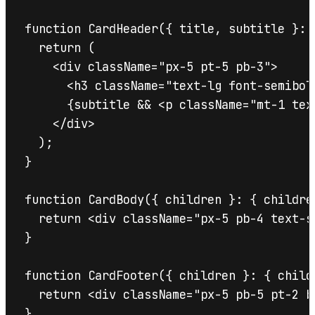
function CardHeader({ title, subtitle }: C
  return (

    <div className="px-5 pt-5 pb-3">

      <h3 className="text-lg font-semibol
      {subtitle && <p className="mt-1 tex
    </div>

  );

}

function CardBody({ children }: { childre
  return <div className="px-5 pb-4 text-s
}

function CardFooter({ children }: { child
  return <div className="px-5 pb-5 pt-2 b
}
