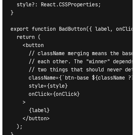
  style?: React.CSSProperties;

}

export function BadButton({ label, onClic
  return (

    <button

      // className merging means the base
      // each other. The "winner" depends
      // two things that should never det
      className={`btn-base ${className ?? 
      style={style}

      onClick={onClick}

    >

      {label}

    </button>

  );

}
