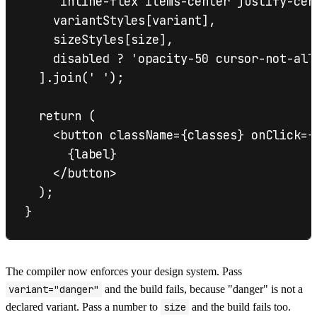
    'inline-flex items-center justify-cen
    variantStyles[variant],

    sizeStyles[size],

    disabled ? 'opacity-50 cursor-not-all
  ].join(' ');

  return (

    <button className={classes} onClick={
      {label}

    </button>

  );

The compiler now enforces your design system. Pass
variant="danger"
and the build fails, because "danger" is not a
declared variant. Pass a number to
size
and the build fails too.