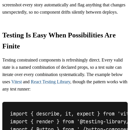
screenshot every story automatically and flag anything that changes
unexpectedly, so no component drifts silently between deploys.
Testing Is Easy When Possibilities Are
Finite
Testing constrained components is refreshingly direct. Every valid
state is a named combination of declared props, so a test suite can
iterate over every combination systematically. The example below
uses
Vitest
and
React Testing Library
, though the pattern works with
any test runner:
import { describe, it, expect } from 'vite
import { render } from '@testing-library/r
import { Button } from './button-component