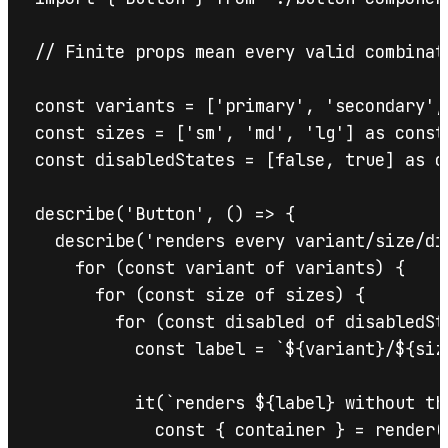
// Finite props mean every valid combinat
const variants = ['primary', 'secondary', 
const sizes = ['sm', 'md', 'lg'] as const;
const disabledStates = [false, true] as co
describe('Button', () => {

  describe('renders every variant/size/di
    for (const variant of variants) {

      for (const size of sizes) {

        for (const disabled of disabledSta
          const label = `${variant}/${siz
          it(`renders ${label} without thr
            const { container } = render(
