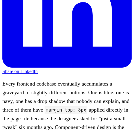
Share on LinkedIn
Every frontend codebase eventually accumulates a
graveyard of slightly-different buttons. One is blue, one is
navy, one has a drop shadow that nobody can explain, and
three of them have
margin-top: 3px
applied directly in
the page file because the designer asked for "just a small
tweak" six months ago. Component-driven design is the