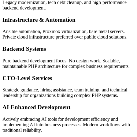
Legacy modernization, tech debt cleanup, and high-performance
backend development.
Infrastructure & Automation
Ansible automation, Proxmox virtualization, bare metal servers.
Private cloud infrastructure preferred over public cloud solutions.
Backend Systems
Pure backend development focus. No design work. Scalable,
maintainable PHP architecture for complex business requirements.
CTO-Level Services
Strategic guidance, hiring assistance, team training, and technical
leadership for organizations building complex PHP systems.
AI-Enhanced Development
Actively embracing AI tools for development efficiency and
implementing AI into business processes. Modern workflows with
traditional reliability.